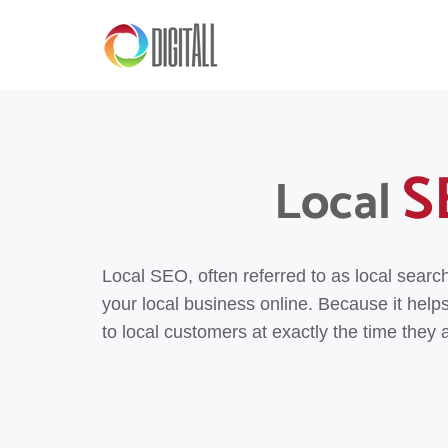
S
Local
Local SEO, often referred to as local searc
your local business online. Because it help
to local customers at exactly the time they a