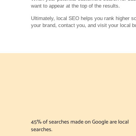
want to appear at the top of the results.
Ultimately, local SEO helps you rank higher s
your brand, contact you, and visit your local 
45% of searches made on Google are local
searches.