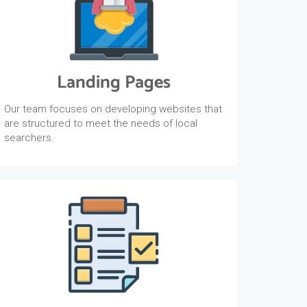
Landing Pages
Our team focuses on developing websites that
are structured to meet the needs of local
searchers.