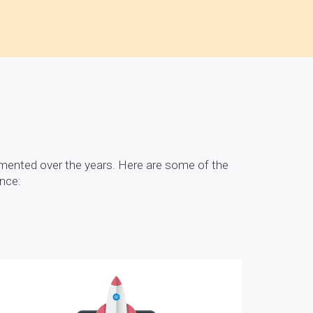
mented over the years. Here are some of the
ence: