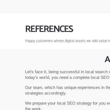
REFERENCES
Happy customers whose digital assets we add value t
A
Let's face it, being successful in local search
today's world, you need a complete local SEO 
Our team, which has unique experiences in the 
strategies accordingly.
We prepare your local SEO strategy for you wit
the work.