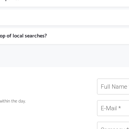
top of local searches?
ithin the day.