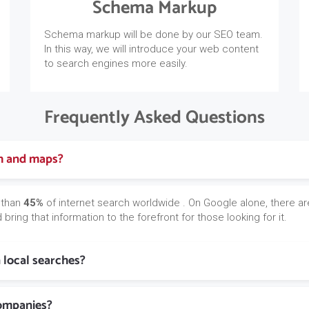
Schema Markup
Schema markup will be done by our SEO team.
In this way, we will introduce your web content
to search engines more easily.
Frequently Asked Questions
ch and maps?
 than
45%
of internet search worldwide . On Google alone, there ar
bring that information to the forefront for those looking for it.
n local searches?
companies?