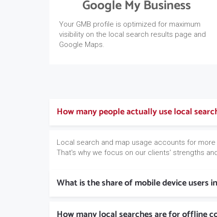
Google My Business
Your GMB profile is optimized for maximum
visibility on the local search results page and
Google Maps.
How many people actually use local sear
Local search and map usage accounts for more
That's why we focus on our clients' strengths and 
What is the share of mobile device users i
How many local searches are for offline 