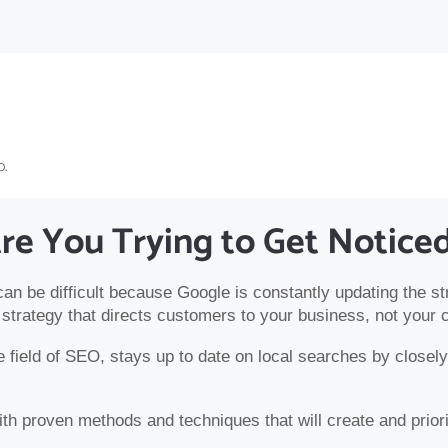
o.
re You Trying to Get Notice
 can be difficult because Google is constantly updating the st
strategy that directs customers to your business, not your 
field of SEO, stays up to date on local searches by closely 
h proven methods and techniques that will create and priorit