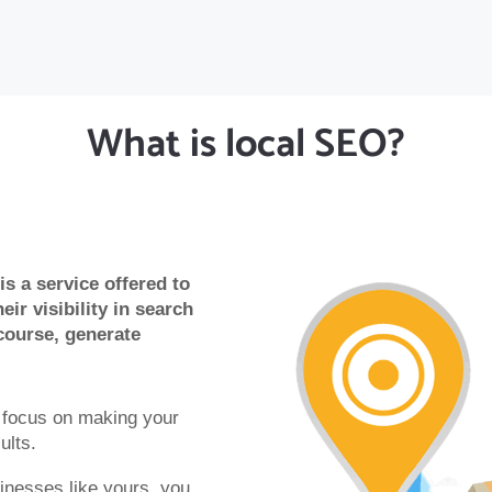
What is local SEO?
s a service offered to
eir visibility in search
course, generate
s focus on making your
ults.
inesses like yours, you