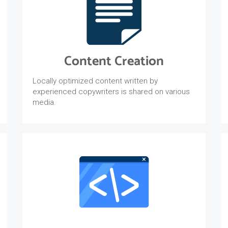
Content Creation
Locally optimized content written by
experienced copywriters is shared on various
media.