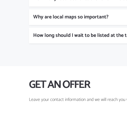
Why are local maps so important?
How long should I wait to be listed at the 
GET AN OFFER
Leave your contact information and we will reach you w