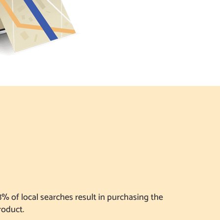
8% of local searches result in purchasing the
roduct.