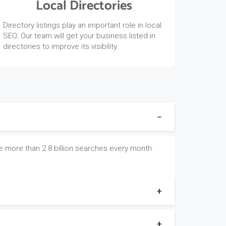
Local Directories
Directory listings play an important role in local
SEO; Our team will get your business listed in
directories to improve its visibility.
e more than 2.8 billion searches every month.