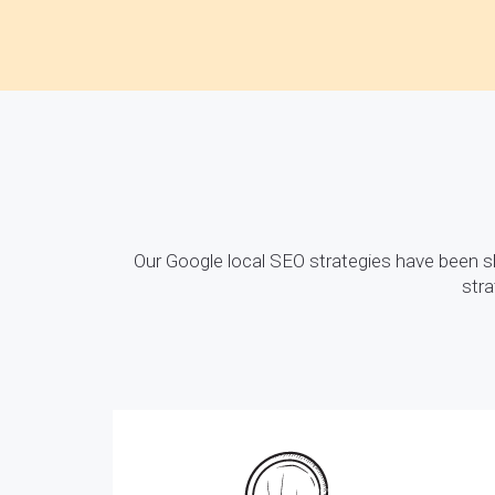
Our Google local SEO strategies have been 
stra