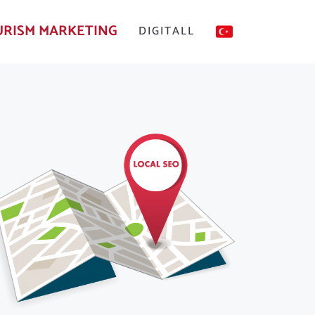
RISM MARKETING
DIGITALL