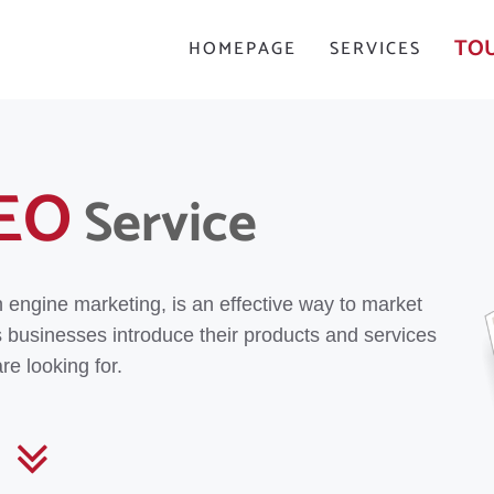
TOU
HOMEPAGE
SERVICES
EO
Service
h engine marketing, is an effective way to market
s businesses introduce their products and services
re looking for.