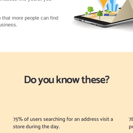
o that more people can find
business.
Do you know these?
75% of users searching for an address visit a
7
store during the day.
p