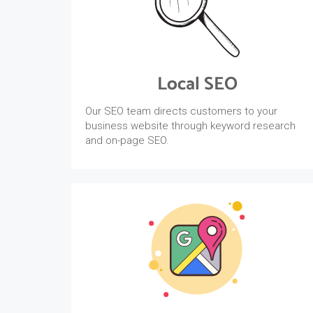
Local SEO
Our SEO team directs customers to your
business website through keyword research
and on-page SEO.