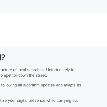
d?
ructure of local searches. Unfortunately in
competitor down the street.
following all algorithm updates and adapts its
ize your digital presence while carrying out