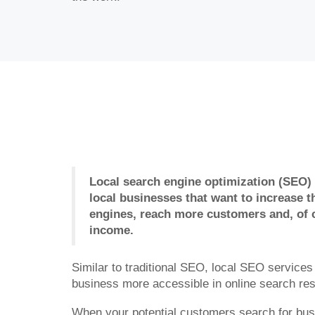
Local search engine optimization (SEO) i
local businesses that want to increase th
engines, reach more customers and, of 
income.
Similar to traditional SEO, local SEO service
business more accessible in online search res
When your potential customers search for bus