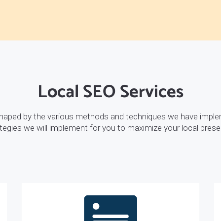
Local SEO Services
shaped by the various methods and techniques we have imple
tegies we will implement for you to maximize your local pres