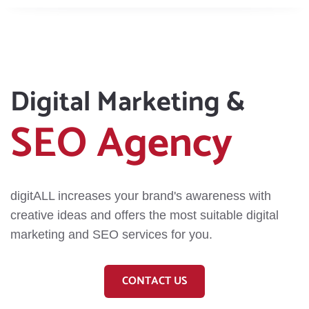
Digital Marketing &
SEO Agency
digitALL increases your brand's awareness with
creative ideas and offers the most suitable digital
marketing and SEO services for you.
CONTACT US