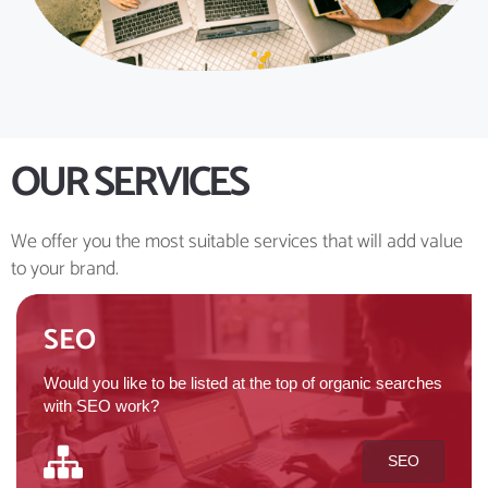
OUR SERVICES
We offer you the most suitable services that will add value
to your brand.
SEO
Would you like to be listed at the top of organic searches
with SEO work?
SEO