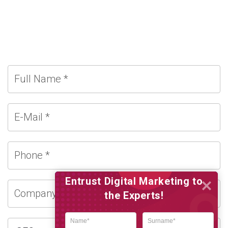
Entrust Digital Marketing to
the Experts!