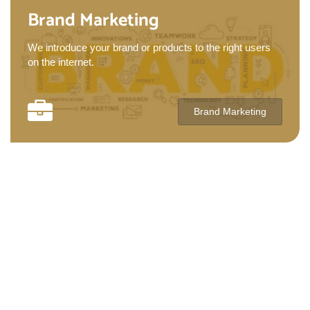
Brand Marketing
We introduce your brand or products to the right users
on the internet.
Brand Marketing