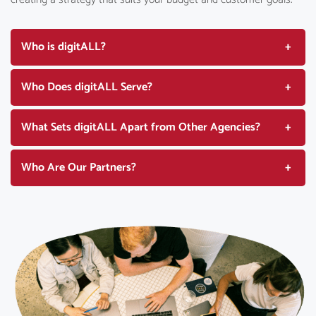
Who is digitALL?
Who Does digitALL Serve?
What Sets digitALL Apart from Other Agencies?
Who Are Our Partners?