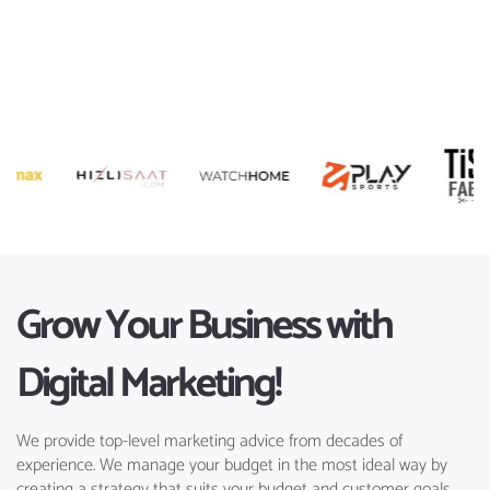
Grow Your Business with
Digital Marketing!
We provide top-level marketing advice from decades of
experience. We manage your budget in the most ideal way by
creating a strategy that suits your budget and customer goals.