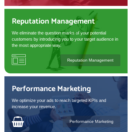
Reputation Management
We eliminate the question marks of your potential
customers by introducing you to your target audience in
the most appropriate way.
Reputation Management
Performance Marketing
We optimize your ads to reach targeted KPIs and
increase your revenue.
Performance Marketing