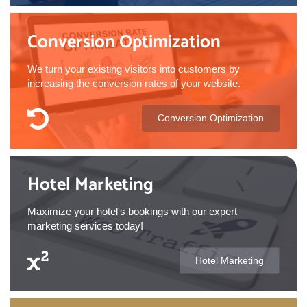
Conversion Optimization
We turn your existing visitors into customers by
increasing the conversion rates of your website.
Conversion Optimization
Hotel Marketing
Maximize your hotel's bookings with our expert
marketing services today!
Hotel Marketing